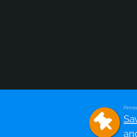
Pinne
Sa
an