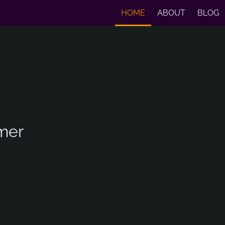
HOME
ABOUT
BLOG
mer