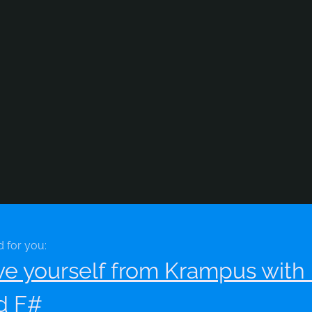
d for you:
ve yourself from Krampus wit
d F#