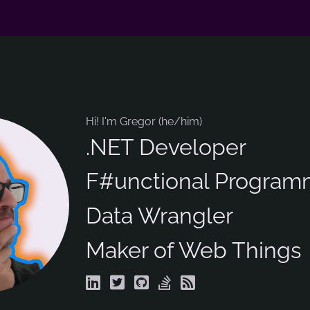
Hi! I'm Gregor (he/him)
.NET Developer
F#unctional Program
Data Wrangler
Maker of Web Things